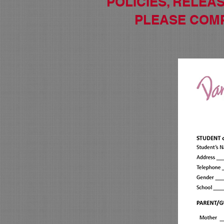
POLICIES, RELEAS
PLEASE COM