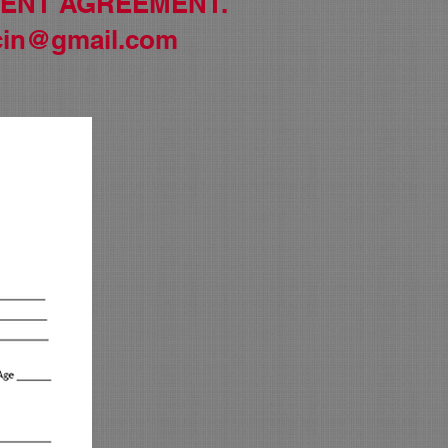
MENT AGREEMENT.
in@gmail.com