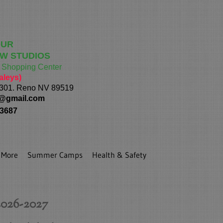
OUR
W STUDIOS
h Shopping Center
aleys)
 301. Reno NV 89519
@gmail.com
 3687
More
Summer Camps
Health & Safety
026-2027