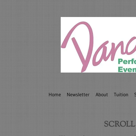
Home
Newsletter
About
Tuition
SCROLL