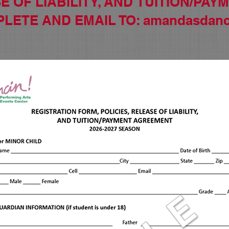
E OF LIABILITY, AND
TUITION/PAY
PLETE AND
EMAIL TO:
amandasdanc