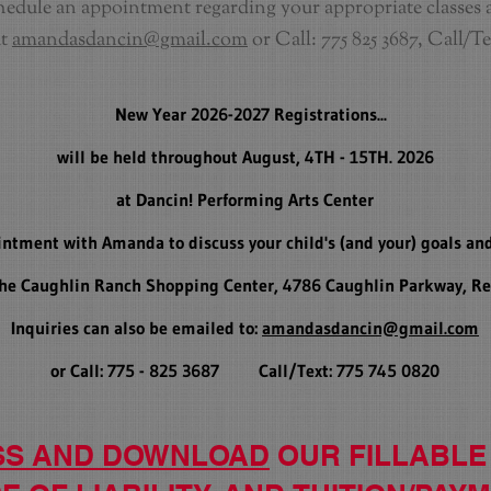
edule an appointment regarding your appropriate classes 
at
amandasdancin@gmail.com
or Call: 775 825 3687, Call/Te
New Year 2026-2027 Registrations...
will be held throughout August, 4TH - 15TH. 2026
at Dancin! Performing Arts Center
intment with Amanda to discuss your child's (and your) goals and
 the Caughlin Ranch Shopping Center, 4786 Caughlin Parkway, R
Inquiries can also be emailed to:
amandasdancin@gmail.com
or Call: 775 - 825 3687 Call/Text: 775 745 0820
SS AND DOWNLOAD
OUR F
ILLABLE