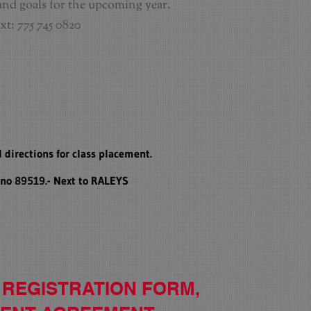
and goals for the upcoming year.
xt: 775 745 0820
 directions for class placement.
eno 89519.- Next to RALEYS
 REGISTRATION
FORM,