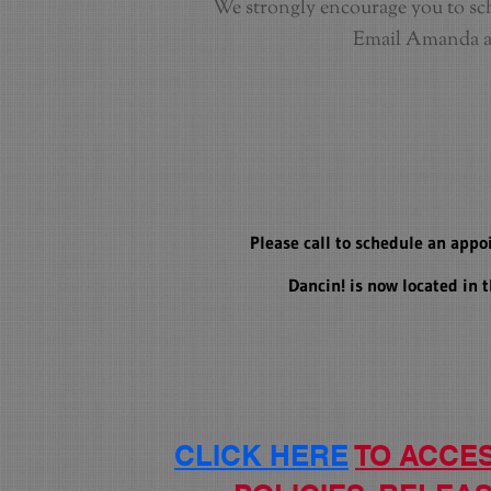
We strongly encourage you to sch
Email Amanda 
Please call to schedule an appo
Dancin! is now located in
CLICK HERE
TO ACCE