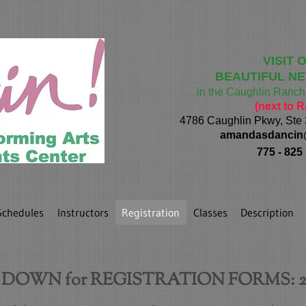
VISIT 
BEAUTIFUL NE
in the Caughlin Ranc
(next to R
4786 Caughlin Pkwy, Ste
amandasdancin
775 - 825
Schedules
Instructors
Registration
Classes
Description
 DOWN for REGISTRATION
FORMS: 2